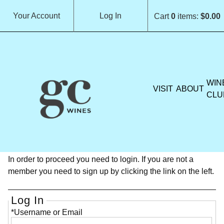
Your Account
Log In
Cart
0
items:
$0.00
GROCHAU CELLARS H
WIN
VISIT
ABOUT
CLU
Member Login
In order to proceed you need to login. If you are not a
member you need to sign up by clicking the link on the left.
Log In
*Username or Email