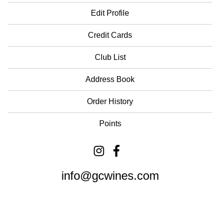
Edit Profile
Credit Cards
Club List
Address Book
Order History
Points
info@gcwines.com