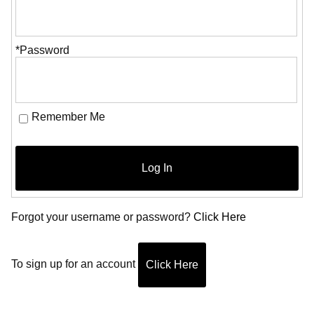
*Password
Remember Me
Log In
Forgot your username or password?
Click Here
To sign up for an account
Click Here