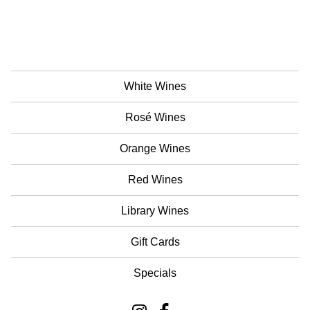
White Wines
Rosé Wines
Orange Wines
Red Wines
Library Wines
Gift Cards
Specials