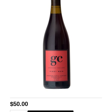
$50.00