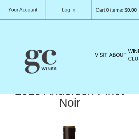
Your Account
Log In
Cart
0
items:
$0.00
GROCHAU CELLARS H
WIN
VISIT
ABOUT
CLU
2015 Anderson Pinot
Noir