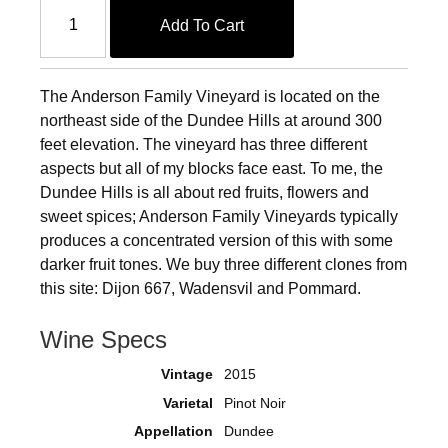
Add To Cart
The Anderson Family Vineyard is located on the
northeast side of the Dundee Hills at around 300
feet elevation. The vineyard has three different
aspects but all of my blocks face east. To me, the
Dundee Hills is all about red fruits, flowers and
sweet spices; Anderson Family Vineyards typically
produces a concentrated version of this with some
darker fruit tones. We buy three different clones from
this site: Dijon 667, Wadensvil and Pommard.
Wine Specs
Vintage
2015
Varietal
Pinot Noir
Appellation
Dundee