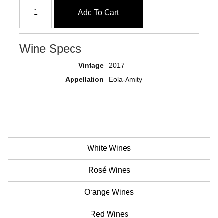
Add To Cart
Wine Specs
Vintage
2017
Appellation
Eola-Amity
White Wines
Rosé Wines
Orange Wines
Red Wines