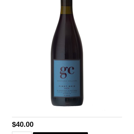
$40.00