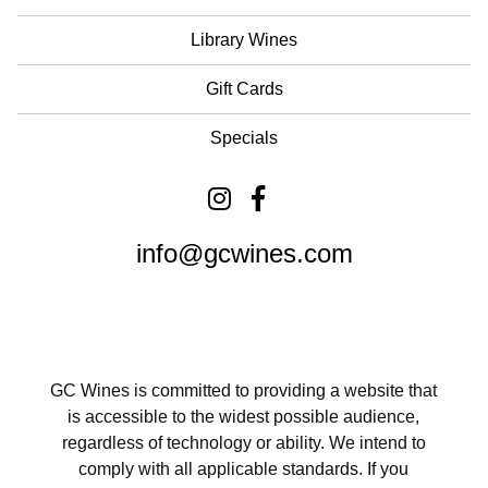
Library Wines
Gift Cards
Specials
info@gcwines.com
GC Wines is committed to providing a website that
is accessible to the widest possible audience,
regardless of technology or ability. We intend to
comply with all applicable standards. If you