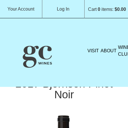
Your Account
Log In
Cart
0
items:
$0.00
GROCHAU CELLARS H
WIN
VISIT
ABOUT
CLU
2017 Björnson Pinot
Noir